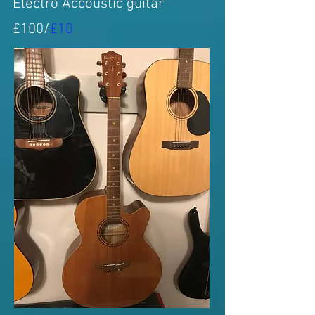
Electro Accoustic guitar
£100/
£10