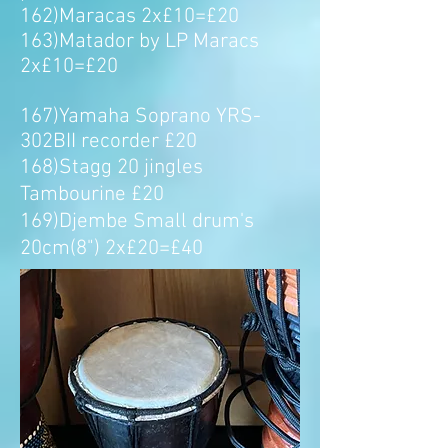
162)Maracas 2x£10=£20
163)Matador by LP Maracs
2x£10=£20
167)Yamaha Soprano YRS-
302BII recorder £20
168)Stagg 20 jingles
Tambourine £20
169)Djembe Small drum's
20cm(8") 2x£20=£40