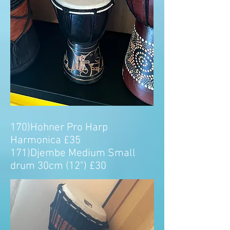
170)Hohner Pro Harp
Harmonica £35
171)Djembe Medium Small
drum 30cm (12") £30