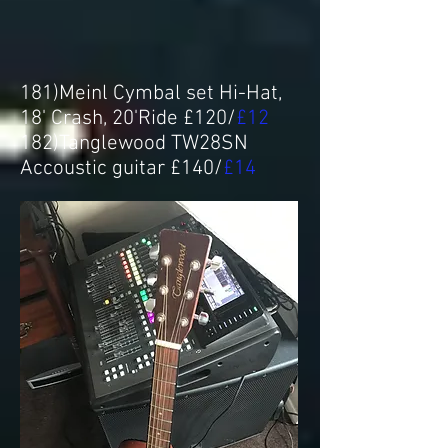
181)Meinl Cymbal set Hi-Hat,
18' Crash, 20'Ride £120/
£12
182)Tanglewood TW28SN
Accoustic guitar £140/
£14