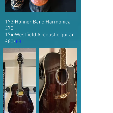
173
)Hohner Band Harmonica
£70
174
)
Westfield Accoustic guitar
£80/
£8