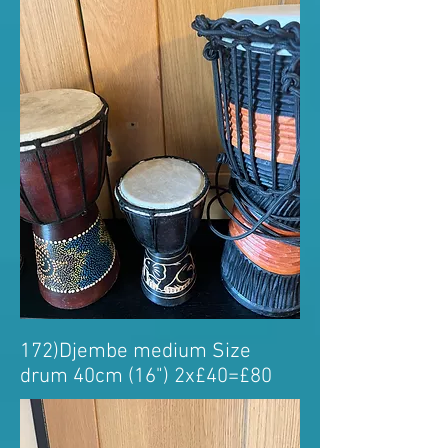
172)Djembe medium Size
drum 40cm (16") 2x£40=£80