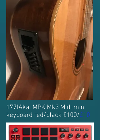
177)Akai MPK Mk3 Midi mini
keyboard red/black £100/
£10