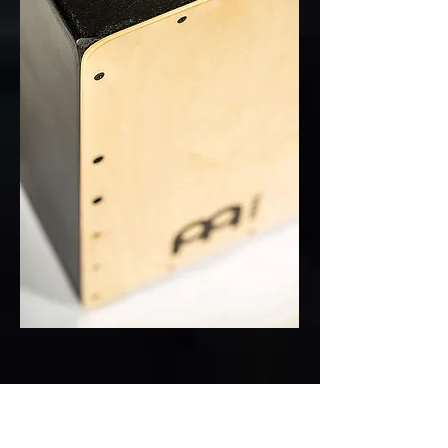
186)Yamaha Pacifica PA112V
Sunburst electric guitar