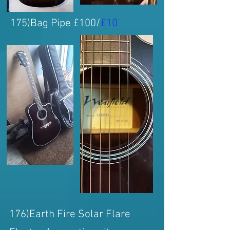
175)Bag Pipe £100/
£10
176)Earth Fire Solar Flare