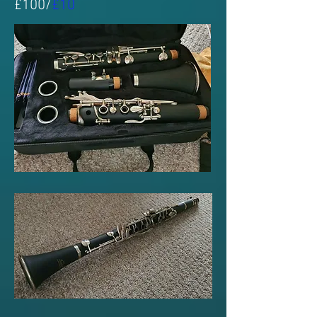
£100/
£10