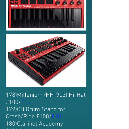
178)Millenium (HH-903) Hi-Hat
£100/
£10
179)CB Drum Stand for
Crash/Ride £100/
£10
180)Clarinet Academy