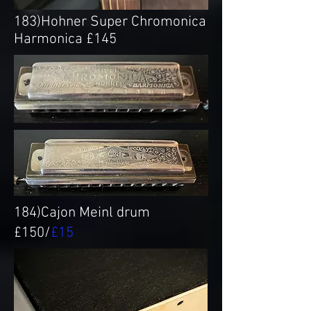
183)Hohner Super Chromonica
Harmonica £145
184)Cajon Meinl drum
£150/
£15