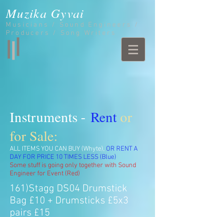
Muzika Gyvai
Musicians / Sound Engineers /
Producers / Song Writers
Instruments -
Rent
or
for Sale:
ALL ITEMS YOU CAN BUY (Whyte),
OR RENT A
DAY FOR PRICE 10 TIMES LESS (Blue)
Some stuff is going only together with Sound
Engineer for Event (Red)
161)Stagg DS04 Drumstick
Bag £10 + Drumsticks £5x3
pairs £15