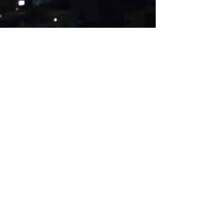
Esame dėkingi už bet
kokią paramą
Paremti £4