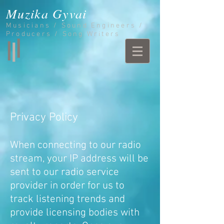
Muzika Gyvai
Musicians / Sound Engineers /
Producers / Song Writers
Privacy Policy
When connecting to our radio
stream, your IP address will be
sent to our radio service
provider in order for us to
track listening trends and
provide licensing bodies with