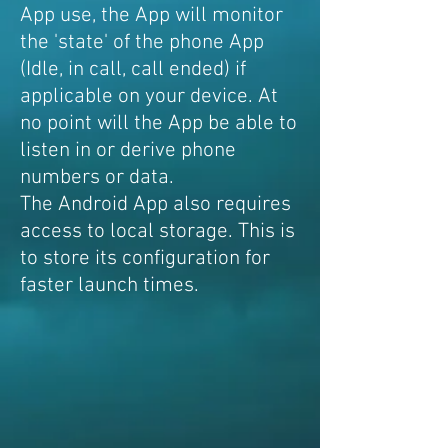
App use, the App will monitor
the 'state' of the phone App
(Idle, in call, call ended) if
applicable on your device. At
no point will the App be able to
listen in or derive phone
numbers or data.
The Android App also requires
access to local storage. This is
to store its configuration for
faster launch times.