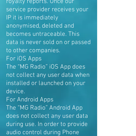
royalty reports. Once our
service provider receives your
IP it is immediately
anonymised, deleted and
becomes untraceable. This
data is never sold on or passed
to other companies.
For iOS Apps
The “MG Radio” iOS App does
not collect any user data when
installed or launched on your
device.
For Android Apps
The “MG Radio” Android App
does not collect any user data
during use. In order to provide
audio control during Phone