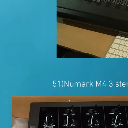
51)Numark M4 3 ster