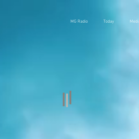
MG Radio
Today
Medi