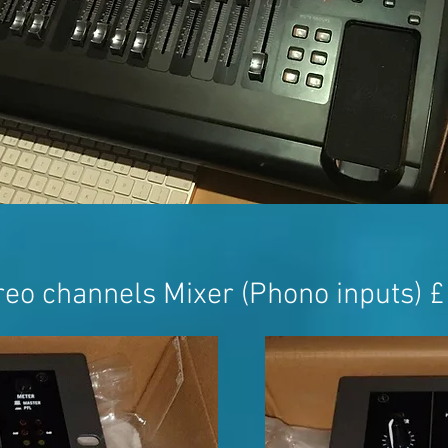
eo channels Mixer (Phono inputs) 