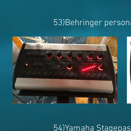
53)Behringer person
54)Yamaha Stagepas 