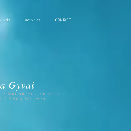
Vinyls
Activities
CONTACT
a Gyvai
s / Sound Engineers /
s / Song Writers