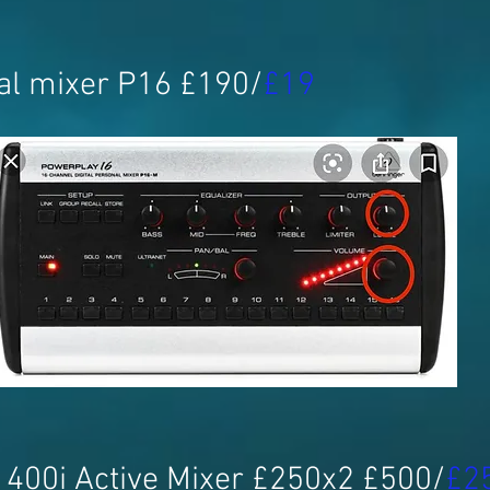
al mixer P16 £190/
£19
400i Active Mixer £250x2 £500/
£2