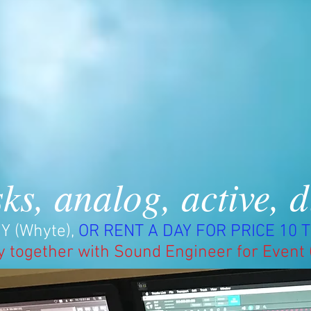
ks, analog, active, d
Y (Whyte),
OR RENT A DAY FOR PRICE 10 T
y together with Sound Engineer for Event 