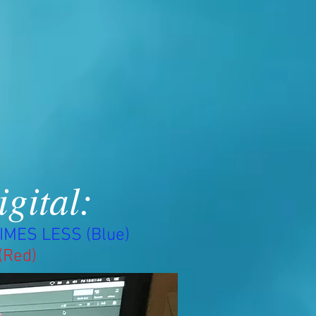
igital:
IMES LESS (Blue)
(Red)