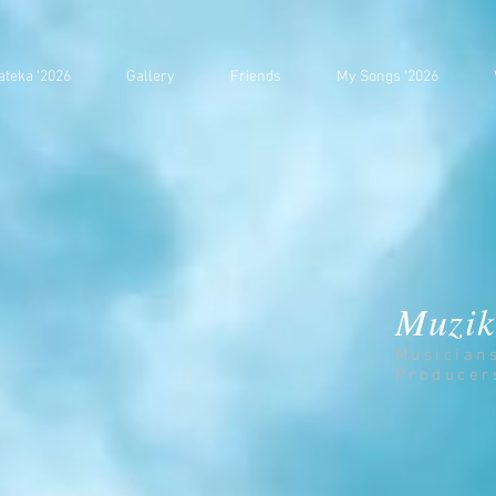
ateka '2026
Gallery
Friends
My Songs '2026
Muzik
Musician
Producer