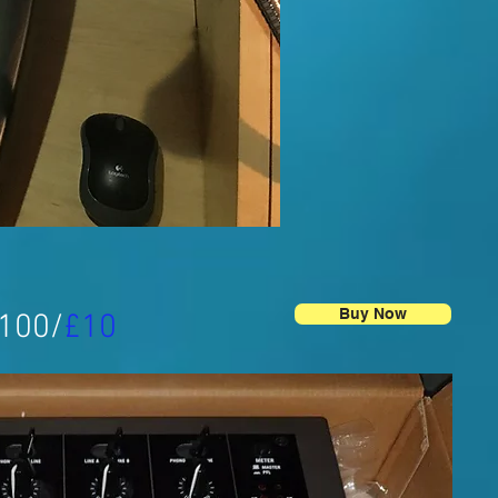
Buy Now
£100/
£10