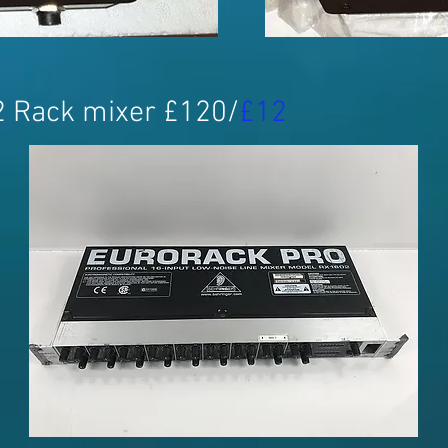
2 Rack mixer £120/
£12