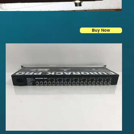
Buy Now