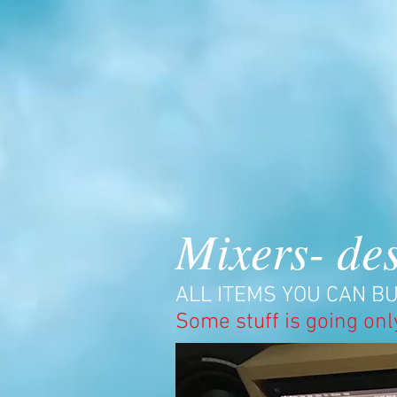
Mixers- des
ALL ITEMS YOU CAN BU
Some stuff is going onl