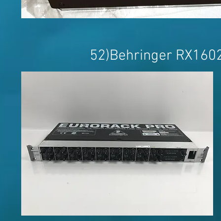
52)Behringer RX160