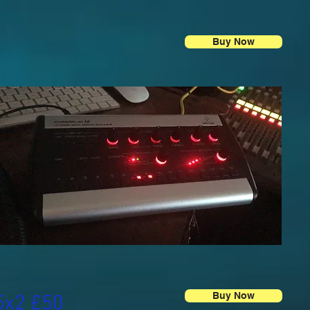
Buy Now
Buy Now
5x2 £50